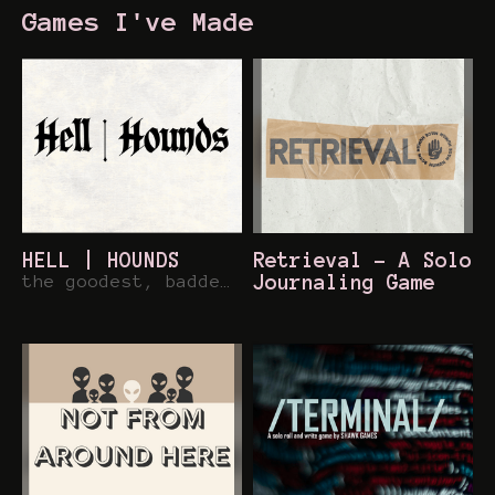
Games I've Made
HELL | HOUNDS
Retrieval - A Solo
the goodest, baddest pups out on the town
Journaling Game