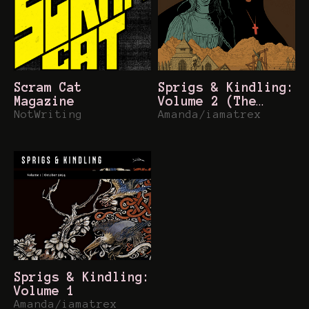
Scram Cat
Sprigs & Kindling:
Magazine
Volume 2 (The
NotWriting
Between)
Amanda/iamatrex
Sprigs & Kindling:
Volume 1
Amanda/iamatrex