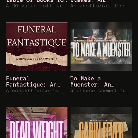
Brindlewood Bay
A 36 value roll table of real historical tomes for Brindlewood Bay or other games
Unofficial
An unofficial diner inspired mystery for Brindlewood Bay
Brindlewood Bay
Mystery
Funeral
To Make a
Fantastique: An
Muenster: An
unofficial
A concertmaster's sudden demise provides an unexpected finale... For Brindlewood Bay
Unofficial
a cheese themed murder mystery for your favorite geriatric book club in Brindlewood Bay
Brindlewood Bay
Brindlewood Bay
Mystery
Mystery