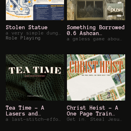
Stolen Statue
Something Borrowed
a very simple dungeon for any game you want
0.6 Ashcan
Role Playing
[Powered by Push
a gmless game about borrowing what you need and fighting for your community...
SRD]
Tea Time - A
Christ Heist - A
Lasers and
One Page Train
Feelings Hack
a last-stitch-effort to defend your retirement community territory...
Heist TTRPG
Get in. Steal Jesus. Get Paid.