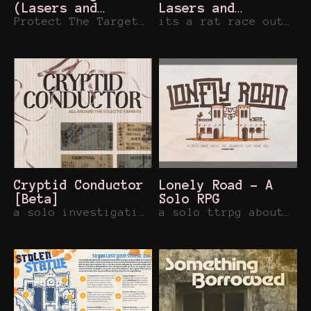
(Lasers and
Lasers and
Feelings)
Protect The Target at all Costs....
Feelings Hack
its a rat race out there...
Cryptid Conductor
Lonely Road - A
[Beta]
Solo RPG
a solo investigation rpg about train traveling troublemakers!
a solo ttrpg about the journeys that make you