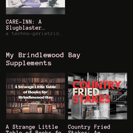
CARE-INN: A
Slugblaster
Dimension
a techno-geriatric dimension for slugblaster
My Brindlewood Bay
Supplements
A Strange Little
Country Fried
Table of Books for
Stakes: An