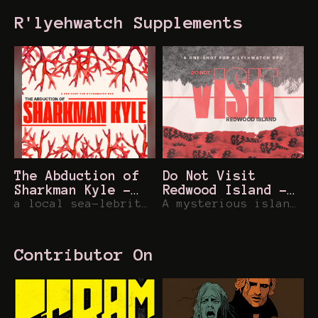
R'lyehwatch Supplements
The Abduction of
Do Not Visit
Sharkman Kyle -
Redwood Island -
R'lyehwatch One-
a local sea-lebrity is abducted for a war-time ritual, can you return them and stop the madness?
R'lyehwatch One
A mysterious island returns to Sunset Hills... and it's during your lifeguarding shift!
Shot
Shot
Contributor On