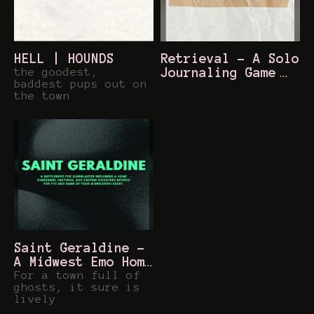
HELL | HOUNDS
Retrieval - A Solo
the goodest,
Journaling Game
baddest pups out on
$2
the town
Saint Geraldine -
A Midwest Emo Home
Dimension for
For a town full of
ghosts, it sure is
Slugblaster
$5
lively.