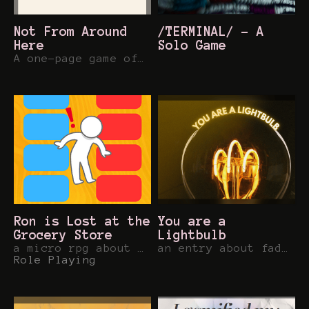
Not From Around
/TERMINAL/ - A
Here
Solo Game
A one-page game of alien survival
Ron is Lost at the
You are a
Grocery Store
Lightbulb
a micro rpg about keeping cool
an entry about fading for the 48 Word RPG Jam
Role Playing