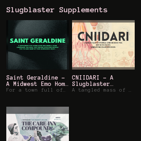
Slugblaster Supplements
Saint Geraldine -
CNIIDARI - A
A Midwest Emo Home
Slugblaster
Dimension for
For a town full of ghosts, it sure is lively.
Dimension
A tangled mass of ethereal limbs beckons you.
Slugblaster