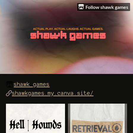
Follow shawk games
shawk games
shawkgames.my.canva.site/