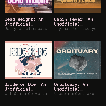
Dead Weight: An
Cabin Fever: An
Unofficial
Unofficial
Brindlewood Bay
Get your classpass to this corporate-gym mystery for Brindlewood Bay
Brindlewood Bay
Try not to lose your mind before the bonfire smores tonight in Brindlewood Bay
Mystery
Mystery
Bride or Die: An
Orbituary: An
Unofficial
Unofficial
Brindlewood Bay
til death do we part.... in Brindlewood Bay
Brindlewood Bay
these murders are out of this world... and in Brindlewood Bay
Mystery
Mystery