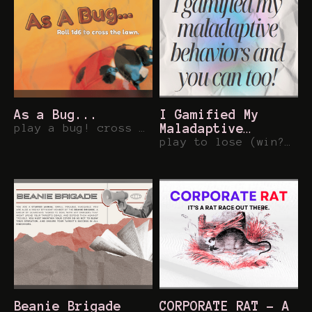
As a Bug...
I Gamified My
play a bug! cross a lawn! micro ttrpg!
Maladaptive
Behaviors and You
play to lose (win?) 48 word RPG on avoidance.
Can Too!
Beanie Brigade
CORPORATE RAT - A