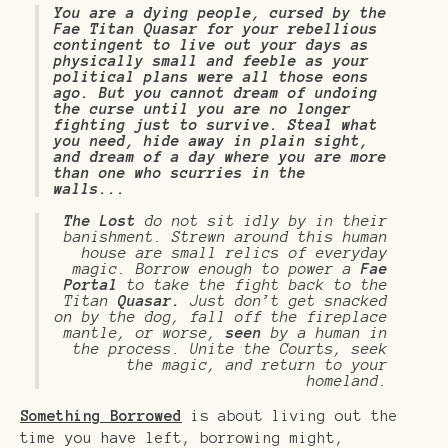
You are a dying people, cursed by the
Fae Titan Quasar for your rebellious
contingent to live out your days as
physically small and feeble as your
political plans were all those eons
ago. But you cannot dream of undoing
the curse until you are no longer
fighting just to survive. Steal what
you need, hide away in plain sight,
and dream of a day where you are more
than one who scurries in the
walls...
The Lost
do not sit idly by in their
banishment. Strewn around this human
house are small relics of everyday
magic. Borrow enough to power a
Fae
Portal
to take the fight back to the
Titan
Quasar.
Just don’t get snacked
on by the dog, fall off the fireplace
mantle, or worse,
seen
by a human in
the process. Unite the Courts, seek
the magic, and return to your
homeland.
Something Borrowed
is about living out the
time you have left, borrowing might,