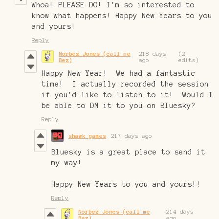
Whoa! PLEASE DO! I'm so interested to
know what happens! Happy New Years to you
and yours!
Reply
Norbez Jones (call me
218 days
(2
Bez)
ago
edits)
Happy New Year! We had a fantastic
time! I actually recorded the session
if you'd like to listen to it! Would I
be able to DM it to you on Bluesky?
Reply
shawk games
217 days ago
Bluesky is a great place to send it
my way!
Happy New Years to you and yours!!
Reply
Norbez Jones (call me
214 days
Bez)
ago