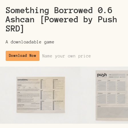
Something Borrowed 0.6
Ashcan [Powered by Push
SRD]
A downloadable game
Name your own price
Download Now