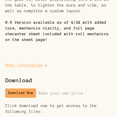
the table, to tighten the aura and vibe, as
well as complete a custom layout.
0.6 Version available as of 4/24 with added
lore, mechanics clarity, and full page
character sheet included with roll mechanics
on the sheet page!
More information
Download
Name your own price
Download Now
Click download now to get access to the
following files: