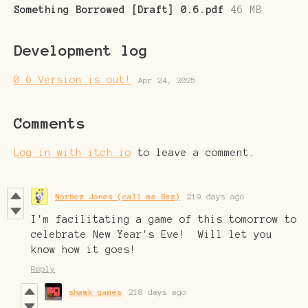
Something Borrowed [Draft] 0.6.pdf
46 MB
Development log
0.6 Version is out!
Apr 24, 2025
Comments
Log in with itch.io
to leave a comment.
Norbez Jones (call me Bez)
219 days ago
I'm facilitating a game of this tomorrow to
celebrate New Year's Eve! Will let you
know how it goes!
Reply
shawk games
218 days ago