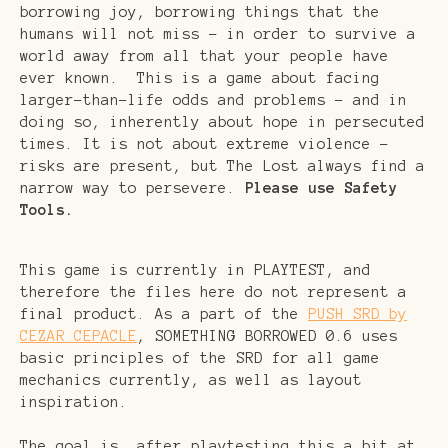
borrowing joy, borrowing things that the
humans will not miss - in order to survive a
world away from all that your people have
ever known. This is a game about facing
larger-than-life odds and problems - and in
doing so, inherently about hope in persecuted
times. It is not about extreme violence -
risks are present, but The Lost always find a
narrow way to persevere.
Please use Safety
Tools.
This game is currently in PLAYTEST, and
therefore the files here do not represent a
final product. As a part of the
PUSH SRD by
CEZAR CEPACLE
, SOMETHING BORROWED 0.6 uses
basic principles of the SRD for all game
mechanics currently, as well as layout
inspiration.
The goal is, after playtesting this a bit at